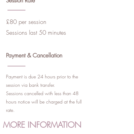
Session Rate
£80 per session
Sessions last 50 minutes
Payment & Cancellation
Payment is due 24 hours prior to the
session via bank transfer.
Sessions cancelled with less than 48
hours notice will be charged at the full
rate.
MORE INFORMATION