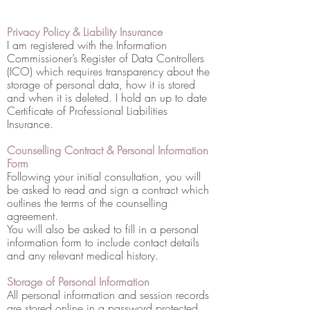
Privacy Policy & Liability Insurance
I am registered with the Information
Commissioner’s Register of Data Controllers
(ICO) which requires transparency about the
storage of personal data, how it is stored
and when it is deleted. I hold an up to date
Certificate of Professional Liabilities
Insurance.
Counselling Contract & Personal Information
Form
Following your initial consultation, you will
be asked to read and sign a contract which
outlines the terms of the counselling
agreement.
You will also be asked to fill in a personal
information form to include contact details
and any relevant medical history.
Storage of Personal Information
All personal information and session records
are stored online in a password protected