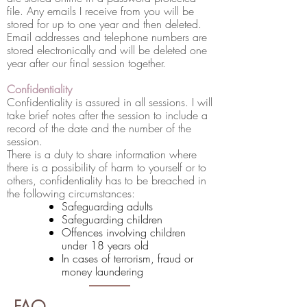
file. Any emails I receive from you will be
stored for up to one year and then deleted.
Email addresses and telephone numbers are
stored electronically and will be deleted one
year after our final session together.
Confidentiality
Confidentiality is assured in all sessions. I will
take brief notes after the session to include a
record of the date and the number of the
session.
There is a duty to share information where
there is a possibility of harm to yourself or to
others, confidentiality has to be breached in
the following circumstances:
Safeguarding adults
Safeguarding children
Offences involving children
under 18 years old
In cases of terrorism, fraud or
money laundering