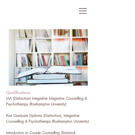
Qualifications
MA (Distinction) Integrative Integrative Counselling &
Psychotherapy (Roehampton University)
Post Graduate Diploma (Distinction), Integrative
Counselling & Psychotherapy (Roehampton University)
Introduction to Couple Counselling (Tavistock